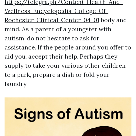
https://telegra.ph/Content-Health-And-
Wellness-Encyclopedia-College-Of-
Rochester-Clinical-Center-04-01
body and
mind. As a parent of a youngster with
autism, do not hesitate to ask for
assistance. If the people around you offer to
aid you, accept their help. Perhaps they
supply to take your various other children
to a park, prepare a dish or fold your
laundry.