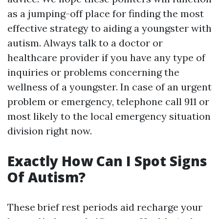
as a jumping-off place for finding the most
effective strategy to aiding a youngster with
autism. Always talk to a doctor or
healthcare provider if you have any type of
inquiries or problems concerning the
wellness of a youngster. In case of an urgent
problem or emergency, telephone call 911 or
most likely to the local emergency situation
division right now.
Exactly How Can I Spot Signs
Of Autism?
These brief rest periods aid recharge your