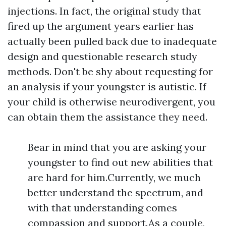
injections. In fact, the original study that
fired up the argument years earlier has
actually been pulled back due to inadequate
design and questionable research study
methods. Don't be shy about requesting for
an analysis if your youngster is autistic. If
your child is otherwise neurodivergent, you
can obtain them the assistance they need.
Bear in mind that you are asking your
youngster to find out new abilities that
are hard for him.Currently, we much
better understand the spectrum, and
with that understanding comes
compassion and support.As a couple,