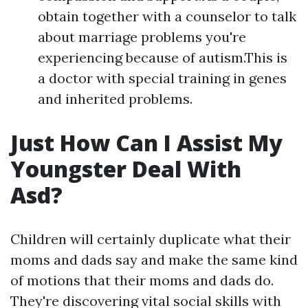
obtain together with a counselor to talk
about marriage problems you're
experiencing because of autism.This is
a doctor with special training in genes
and inherited problems.
Just How Can I Assist My
Youngster Deal With
Asd?
Children will certainly duplicate what their
moms and dads say and make the same kind
of motions that their moms and dads do.
They're discovering vital social skills with