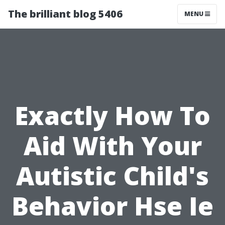
The brilliant blog 5406
MENU
Exactly How To
Aid With Your
Autistic Child's
Behavior Hse Ie