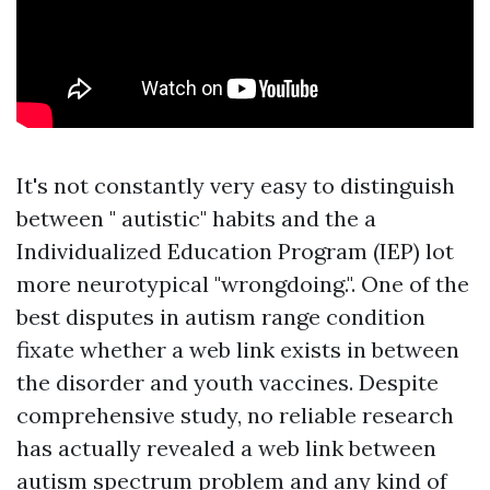
It's not constantly very easy to distinguish
between " autistic" habits and the a
Individualized Education Program (IEP)
lot
more neurotypical "wrongdoing.". One of the
best disputes in autism range condition
fixate whether a web link exists in between
the disorder and youth vaccines. Despite
comprehensive study, no reliable research
has actually revealed a web link between
autism spectrum problem and any kind of