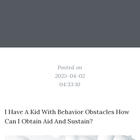
Posted on
2025-04-02
04:33:10
I Have A Kid With Behavior Obstacles How
Can I Obtain Aid And Sustain?