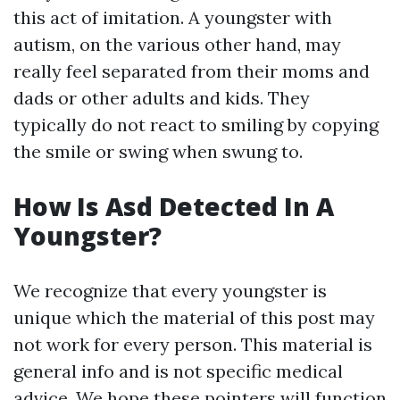
this act of imitation. A youngster with
autism, on the various other hand, may
really feel separated from their moms and
dads or other adults and kids. They
typically do not react to smiling by copying
the smile or swing when swung to.
How Is Asd Detected In A
Youngster?
We recognize that every youngster is
unique which the material of this post may
not work for every person. This material is
general info and is not specific medical
advice. We hope these pointers will function