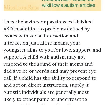
These behaviors or passions established
ASD in addition to problems defined by
issues with social interaction and
interaction just. Eith r means, your
youngster aims to you for love, support, and
support. A child with autism may not
respond to the sound of their moms and
dad's voice or words and may prevent eye
call. If a child has the ability to respond to
and act on direct instruction, supply it!
Autistic individuals are generally most
likely to either panic or underreact to