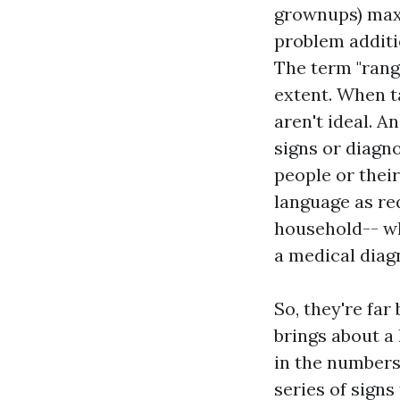
grownups) maxi
problem additio
The term "rang
extent. When t
aren't ideal. A
signs or diagno
people or their
language as re
household-- wh
a medical diag
So, they're far
brings about a
in the numbers
series of sign