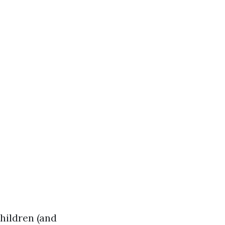
children (and