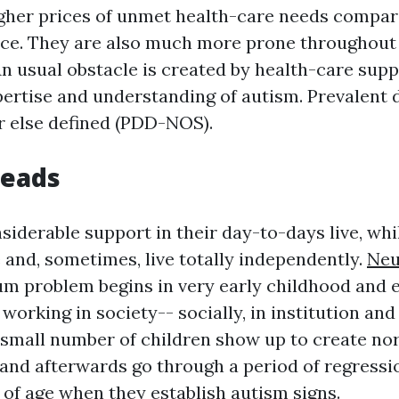
gher prices of unmet health-care needs compar
ace. They are also much more prone throughout
n usual obstacle is created by health-care suppl
ertise and understanding of autism. Prevalent 
or else defined (PDD-NOS).
Reads
iderable support in their day-to-days live, whi
 and, sometimes, live totally independently.
Neu
m problem begins in very early childhood and 
 working in society-- socially, in institution and 
A small number of children show up to create nor
, and afterwards go through a period of regress
of age when they establish autism signs.