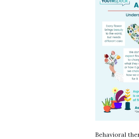
Behavioral ther