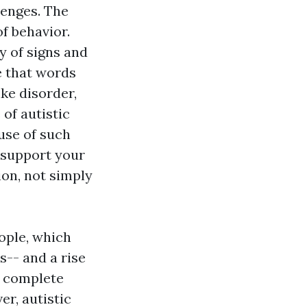
lenges. The
f behavior.
y of signs and
e that words
ike disorder,
of autistic
 use of such
 support your
ion, not simply
eople, which
s-- and a rise
e complete
r, autistic