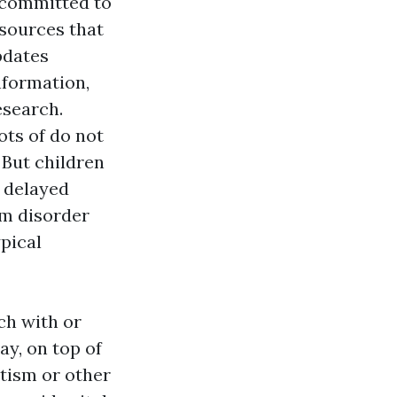
s committed to
sources that
pdates
nformation,
esearch.
ots of do not
 But children
 delayed
um disorder
ypical
ch with or
y, on top of
utism or other