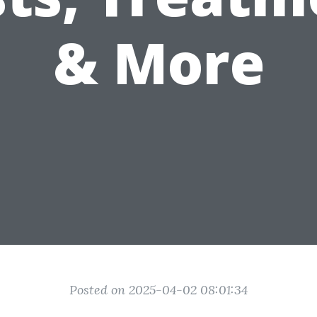
& More
Posted on 2025-04-02 08:01:34