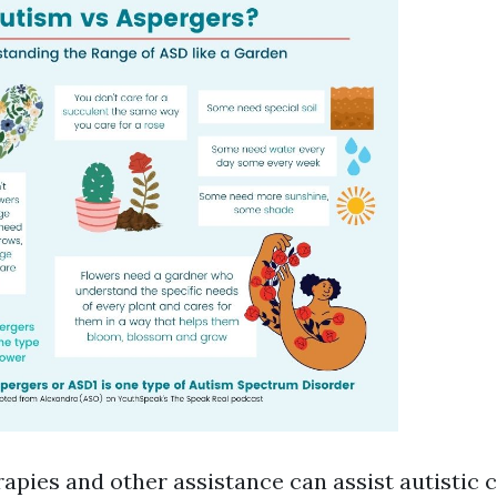
apies and other assistance can assist autistic 