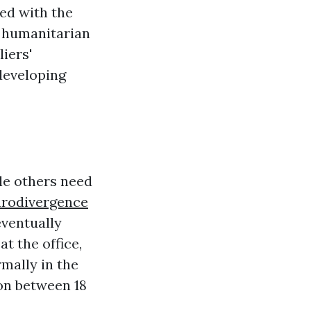
ed with the
 humanitarian
iers'
developing
le others need
rodivergence
eventually
at the office,
mally in the
ion between 18