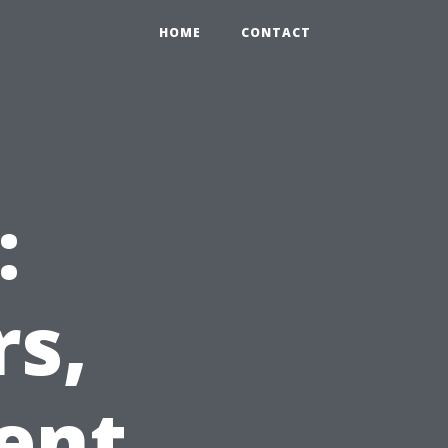
HOME
CONTACT
:
rs,
ent