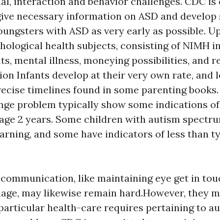
cial, interaction and behavior challenges. CDC i
give necessary information on ASD and develop 
youngsters with ASD as very early as possible. U
hological health subjects, consisting of NIMH i
s, mental illness, moneying possibilities, and r
ion
Infants develop at their very own rate, and l
ecise timelines found in some parenting books.
nge problem typically show some indications of
age 2 years. Some children with autism spectr
arning, and some have indicators of less than t
communication, like maintaining eye get in tou
age, may likewise remain hard.However, they ma
 particular health-care requires pertaining to a