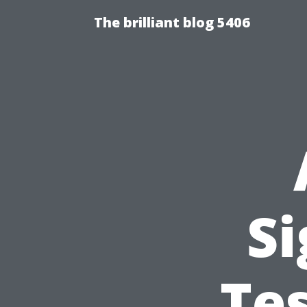
The brilliant blog 5406
Si
Te