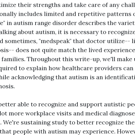
mize their strengths and take care of any chal
nally includes limited and repetitive patterns o
e" in autism range disorder describes the variet
alking about autism, it is necessary to recogniz
nd sometimes, "medspeak" that doctor utilize-- l
sis-- does not quite match the lived experience 
 families. Throughout this write-up, we'll make
quired to explain how healthcare providers can
ile acknowledging that autism is an identificat
nosis.
 better able to recognize and support autistic p
 lot more workplace visits and medical diagnose
. We're sustaining study to better recognize th
s that people with autism may experience. Howeve