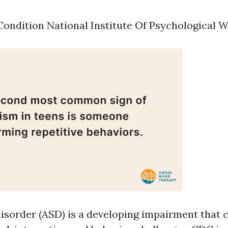
ondition National Institute Of Psychological 
isorder (ASD) is a developing impairment that 