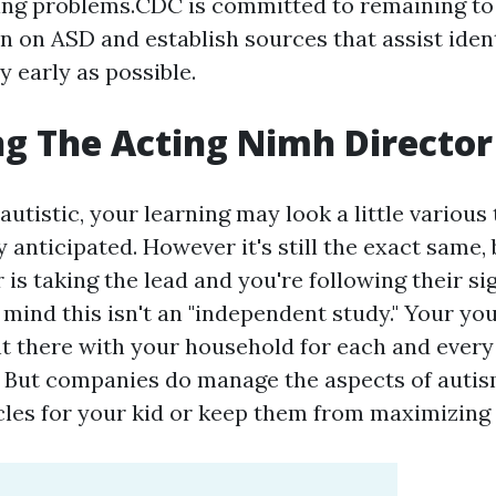
ng problems.CDC is committed to remaining to 
n on ASD and establish sources that assist ident
y early as possible.
g The Acting Nimh Director
s autistic, your learning may look a little various
 anticipated. However it's still the exact same, 
is taking the lead and you're following their sig
 mind this isn't an "independent study." Your yo
ht there with your household for each and ever
. But companies do manage the aspects of autis
cles for your kid or keep them from maximizing 