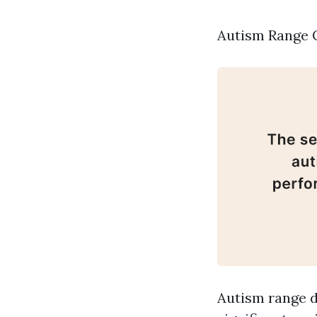
Autism Range C
Autism range d