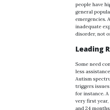
people have hi
general popul
emergencies. A
inadequate exp
disorder, not 
Leading 
Some need cons
less assistance
Autism spectru
triggers issues
for instance. 
very first year
and 24 months 