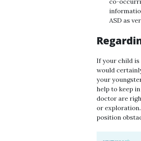
co-occurri
informatio
ASD as ver
Regardin
If your child i
would certainly
your youngster 
help to keep in
doctor are rig
or exploration
position obsta