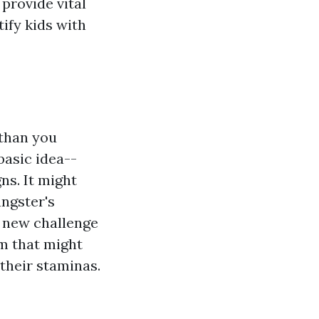
provide vital
ify kids with
 than you
basic idea--
ns. It might
ungster's
y new challenge
m that might
their staminas.