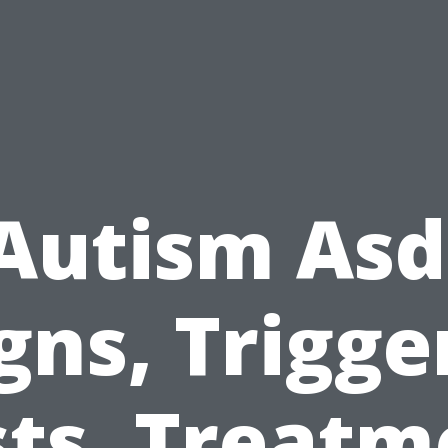
Autism Asd
gns, Trigge
sts, Treatm