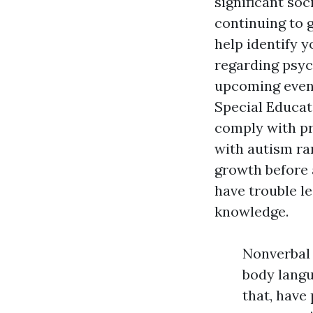
significant so
continuing to 
help identify 
regarding psyc
upcoming event
Special Educat
comply with pr
with autism ra
growth before 
have trouble le
knowledge.
Nonverbal 
body langu
that, have