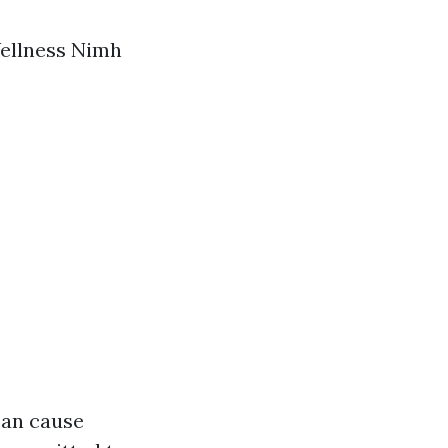
Wellness Nimh
can cause